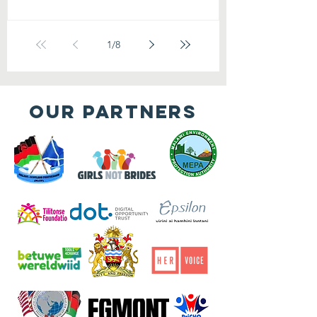
1
/
8
OUR PARTNERS