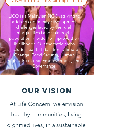
Download our new strategic plan
LICO is a Malawian NGO, striving to
address community development
challenges faced by the rural,
marginalized and vulnerable
population in order to improve their
livelihoods. Our thematic areas
include Health, Education, Climate
Change, Food Security, Human
Rights, Economic Empowerment, and
Governance.
OUR VISION
At Life Concern, we envision
healthy communities, living
dignified lives, in a sustainable