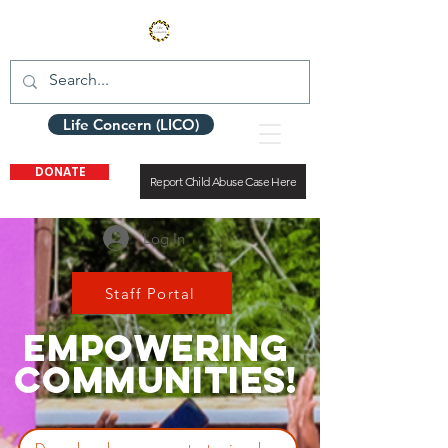
Life Concern (LICO)
DONATE
Report Child Abuse Case Here
Log In
Staff Portal
EMPOWERING
COMMUNITIES!