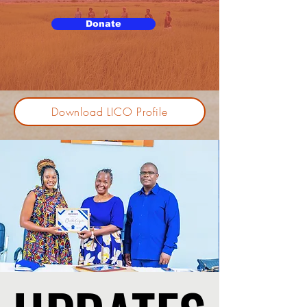
Donate
Download LICO Profile