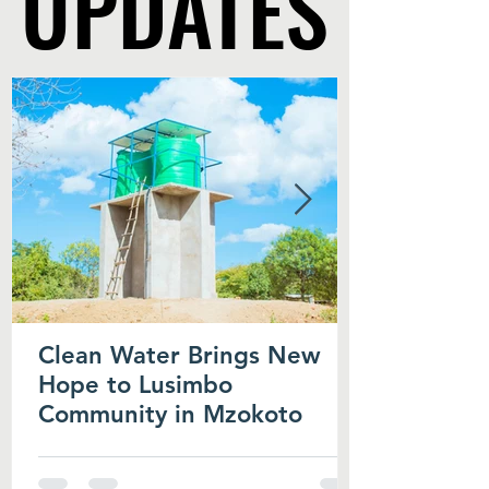
UPDATES
UPDATES
Clean Water Brings New
Hope to Lusimbo
Community in Mzokoto