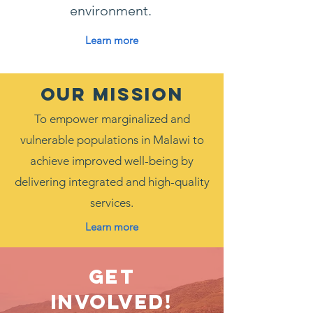
environment.
Learn more
OUR MISSION
To empower marginalized and
vulnerable populations in Malawi to
achieve improved well-being by
delivering integrated and high-quality
services.
Learn more
Get
Involved!