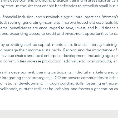
skills development, providing practical training in areas such as car
y start-up toolkits that enable beneficiaries to establish small bus
financial inclusion, and sustainable agricultural practices. Women’
vestock rearing, generating income to improve household essentials 
ms, beneficiaries are encouraged to save, invest, and build financial
utions, expanding access to credit and investment opportunities to sca
by providing start-up capital, mentorship, financial literacy trainin
o manage their income sustainably. Recognising the importance of 
 in value chains and local enterprise development, including agro-pr
ing communities increase production, add value to local products, a
kills development, training participants in digital marketing and c
y integrating these strategies, LICO empowers communities to achie
o national development. Through building skills, fostering entrepre
ivelihoods, nurtures resilient households, and fosters a generation c