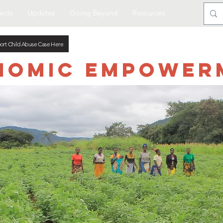
ects
Updates
Going Beyond
Resources
ort Child Abuse Case Here
nomic Empower