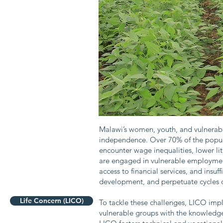
Malawi’s women, youth, and vulnerabl
independence. Over 70% of the popula
encounter wage inequalities, lower li
are engaged in vulnerable employment
access to financial services, and insuf
development, and perpetuate cycles o
Life Concern (LICO)
To tackle these challenges, LICO im
vulnerable groups with the knowledge,