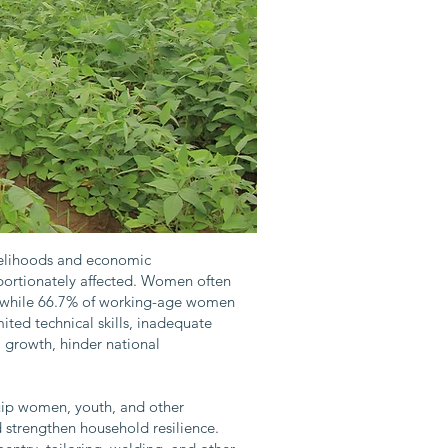
ivelihoods and economic
portionately affected. Women often
on, while 66.7% of working-age women
ed technical skills, inadequate
al growth, hinder national
uip women, youth, and other
 strengthen household resilience.