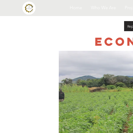
Home
Who We Are
Proj
Rep
Eco