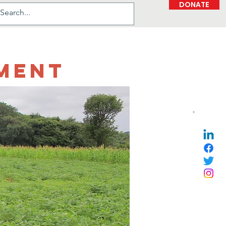
DONATE
ment