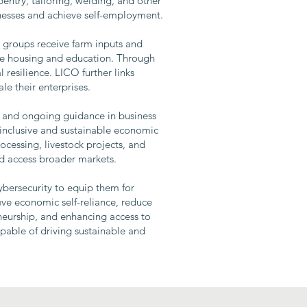
pentry, tailoring, welding, and other
inesses and achieve self-employment.
s groups receive farm inputs and
like housing and education. Through
 resilience. LICO further links
le their enterprises.
g, and ongoing guidance in business
inclusive and sustainable economic
ocessing, livestock projects, and
nd access broader markets.
ybersecurity to equip them for
ve economic self-reliance, reduce
neurship, and enhancing access to
apable of driving sustainable and