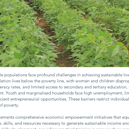
e populations face profound challenges in achieving sustainable l
tion lives below the poverty line, with women and children dispro
teracy rates, and limited access to secondary and tertiary educati
. Youth and marginalised households face high unemployment, limit
ficient entrepreneurial opportunities. These barriers restrict individu
f poverty.
plements comprehensive economic empowerment initiatives that eq
 skills, and resources necessary to generate sustainable income and