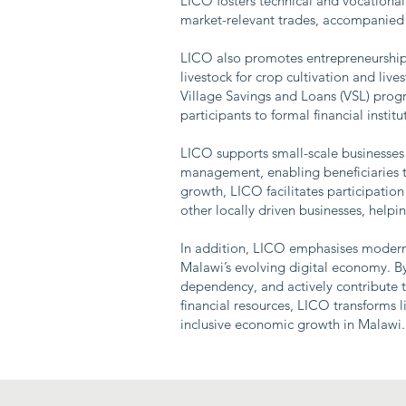
LICO fosters technical and vocational 
market-relevant trades, accompanied b
LICO also promotes entrepreneurship, 
livestock for crop cultivation and li
Village Savings and Loans (VSL) progra
participants to formal financial instit
LICO supports small-scale businesses 
management, enabling beneficiaries t
growth, LICO facilitates participation
other locally driven businesses, help
In addition, LICO emphasises modern s
Malawi’s evolving digital economy. B
dependency, and actively contribute t
financial resources, LICO transforms l
inclusive economic growth in Malawi.