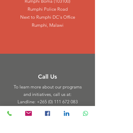
Rumphi Boma (103100)
Rumphi Police Road
Next to Rumphi DC's Office
Rumphi, Malawi
Call Us
To learn more about our programs
and initiatives, call us at:
Landline: +265 (0) 111 672 083
Cell:
+265 888 555 199