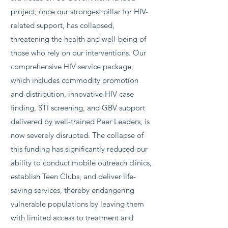
project, once our strongest pillar for HIV-
related support, has collapsed,
threatening the health and well-being of
those who rely on our interventions. Our
comprehensive HIV service package,
which includes commodity promotion
and distribution, innovative HIV case
finding, STI screening, and GBV support
delivered by well-trained Peer Leaders, is
now severely disrupted. The collapse of
this funding has significantly reduced our
ability to conduct mobile outreach clinics,
establish Teen Clubs, and deliver life-
saving services, thereby endangering
vulnerable populations by leaving them
with limited access to treatment and