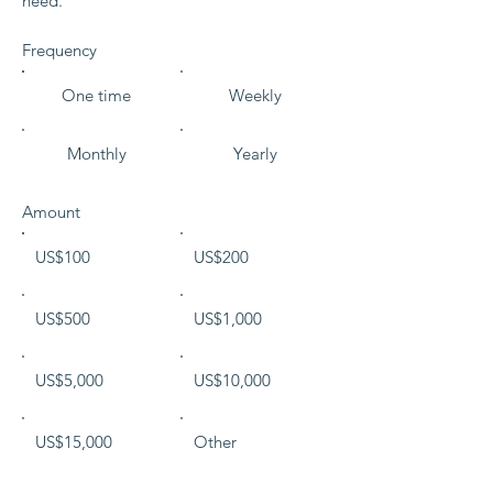
need."
Frequency
One time
Weekly
Monthly
Yearly
Amount
US$100
US$200
US$500
US$1,000
US$5,000
US$10,000
US$15,000
Other