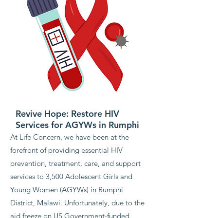
Revive Hope: Restore HIV
Services for AGYWs in Rumphi
At Life Concern, we have been at the
forefront of providing essential HIV
prevention, treatment, care, and support
services to 3,500 Adolescent Girls and
Young Women (AGYWs) in Rumphi
District, Malawi. Unfortunately, due to the
aid freeze on US Government-funded