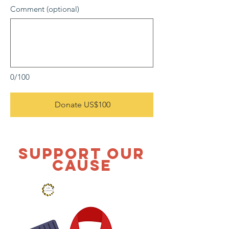
Comment (optional)
0/100
Donate US$100
SUPPORT OUR
CAUSE