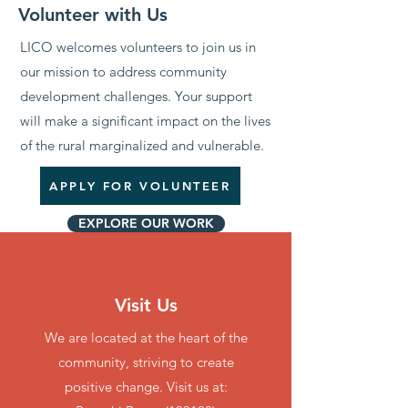
Volunteer with Us
LICO welcomes volunteers to join us in
our mission to address community
development challenges. Your support
will make a significant impact on the lives
of the rural marginalized and vulnerable.
APPLY FOR VOLUNTEER
EXPLORE OUR WORK
OTHER Ways to
Contribute
Visit Us
We are located at the heart of the
community, striving to create
positive change. Visit us at: