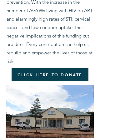
prevention. With the increase in the
number of AGYWs living with HIV on ART
and alarmingly high rates of STI, cervical
cancer, and low condom uptake, the
negative implications of this funding cut
are dire. Every contribution can help us
rebuild and empower the lives of those at
risk.
CLICK HERE TO DONATE