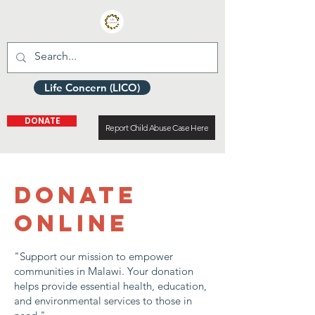
Life Concern (LICO)
DONATE
Report Child Abuse Case Here
DONATE
ONLINE
"Support our mission to empower
communities in Malawi. Your donation
helps provide essential health, education,
and environmental services to those in