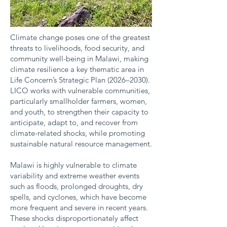
Climate change poses one of the greatest
threats to livelihoods, food security, and
community well-being in Malawi, making
climate resilience a key thematic area in
Life Concern’s Strategic Plan (2026–2030).
LICO works with vulnerable communities,
particularly smallholder farmers, women,
and youth, to strengthen their capacity to
anticipate, adapt to, and recover from
climate-related shocks, while promoting
sustainable natural resource management.
Malawi is highly vulnerable to climate
variability and extreme weather events
such as floods, prolonged droughts, dry
spells, and cyclones, which have become
more frequent and severe in recent years.
These shocks disproportionately affect