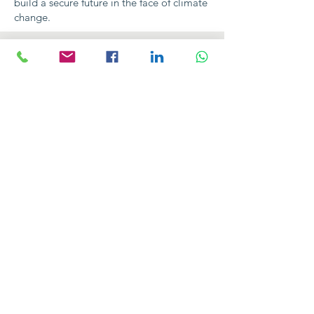
build a secure future in the face of climate
change.
Contact Us
103100 Rumphi Boma
Police Road, Josi Hall turn-off
Next to Rumphi DC's Office
P.O. Box 145, Rumphi
info@licomw.org
Connect with us
Facebook
Instagram
Twitter