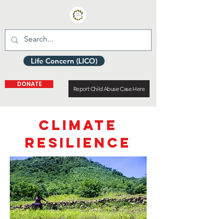
Life Concern (LICO)
DONATE
Report Child Abuse Case Here
CLIMATE
RESILIENCE