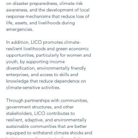
on disaster preparedness, climate risk
awareness, and the development of local
response mechanisms that reduce loss of
life, assets, and livelihoods during
emergencies.
In addition, LICO promotes climate-
resilient livelihoods and green economic
opportunities, particularly for women and
youth, by supporting income
diversification, environmentally friendly
enterprises, and access to skills and
knowledge that reduce dependence on
climate-sensitive activities.
Through partnerships with communities,
government structures, and other
stakeholders, LICO contributes to
resilient, adaptive, and environmentally
sustainable communities that are better
equipped to withstand climate shocks and