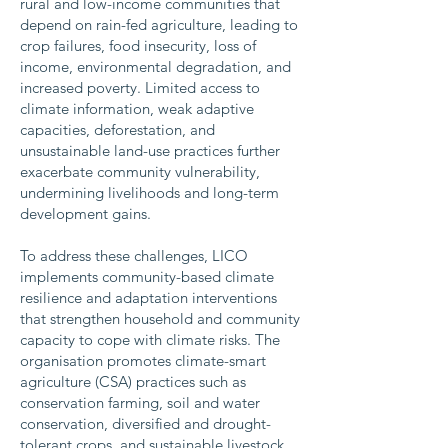
rural and low-income communities that
depend on rain-fed agriculture, leading to
crop failures, food insecurity, loss of
income, environmental degradation, and
increased poverty. Limited access to
climate information, weak adaptive
capacities, deforestation, and
unsustainable land-use practices further
exacerbate community vulnerability,
undermining livelihoods and long-term
development gains.
To address these challenges, LICO
implements community-based climate
resilience and adaptation interventions
that strengthen household and community
capacity to cope with climate risks. The
organisation promotes climate-smart
agriculture (CSA) practices such as
conservation farming, soil and water
conservation, diversified and drought-
tolerant crops, and sustainable livestock