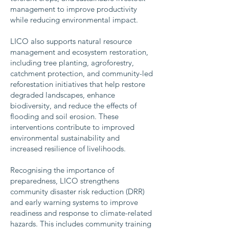
management to improve productivity
while reducing environmental impact.
LICO also supports natural resource
management and ecosystem restoration,
including tree planting, agroforestry,
catchment protection, and community-led
reforestation initiatives that help restore
degraded landscapes, enhance
biodiversity, and reduce the effects of
flooding and soil erosion. These
interventions contribute to improved
environmental sustainability and
increased resilience of livelihoods.
Recognising the importance of
preparedness, LICO strengthens
community disaster risk reduction (DRR)
and early warning systems to improve
readiness and response to climate-related
hazards. This includes community training