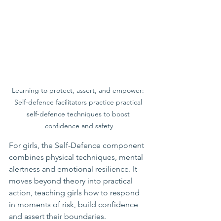
Learning to protect, assert, and empower: 
Self-defence facilitators practice practical 
self-defence techniques to boost 
confidence and safety
For girls, the Self-Defence component 
combines physical techniques, mental 
alertness and emotional resilience. It 
moves beyond theory into practical 
action, teaching girls how to respond 
in moments of risk, build confidence 
and assert their boundaries.