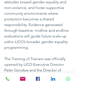
attitudes toward gender equality and 
non-violence, and foster supportive 
community environments where 
protection becomes a shared 
responsibility. Evidence generated 
through baseline, midline and endline 
evaluations will guide future scale-up 
within LICO’s broader gender equality 
programming.
The Training of Trainers was officially 
opened by LICO Executive Director 
Peter Gondwe and the Director of 
Education, Youth and Sports for 
Rumphi District, Fides Msowoya, 
reaffirming institutional commitment 
and district-level support for 
strengthening school-based violence 
prevention efforts in Rumphi district.