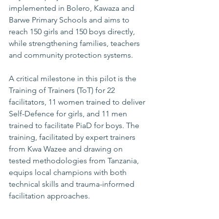
implemented in Bolero, Kawaza and 
Barwe Primary Schools and aims to 
reach 150 girls and 150 boys directly, 
while strengthening families, teachers 
and community protection systems.
A critical milestone in this pilot is the 
Training of Trainers (ToT) for 22 
facilitators, 11 women trained to deliver 
Self-Defence for girls, and 11 men 
trained to facilitate PiaD for boys. The 
training, facilitated by expert trainers 
from Kwa Wazee and drawing on 
tested methodologies from Tanzania, 
equips local champions with both 
technical skills and trauma-informed 
facilitation approaches.