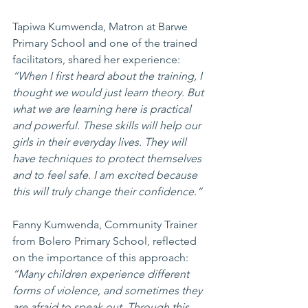
Tapiwa Kumwenda, Matron at Barwe 
Primary School and one of the trained 
facilitators, shared her experience:
“When I first heard about the training, I 
thought we would just learn theory. But 
what we are learning here is practical 
and powerful. These skills will help our 
girls in their everyday lives. They will 
have techniques to protect themselves 
and to feel safe. I am excited because 
this will truly change their confidence.”
Fanny Kumwenda, Community Trainer 
from Bolero Primary School, reflected 
on the importance of this approach:
“Many children experience different 
forms of violence, and sometimes they 
are afraid to speak out. Through this 