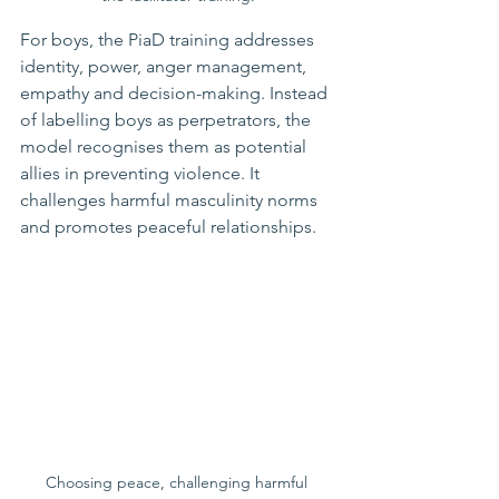
For boys, the PiaD training addresses 
identity, power, anger management, 
empathy and decision-making. Instead 
of labelling boys as perpetrators, the 
model recognises them as potential 
allies in preventing violence. It 
challenges harmful masculinity norms 
and promotes peaceful relationships.
Choosing peace, challenging harmful 