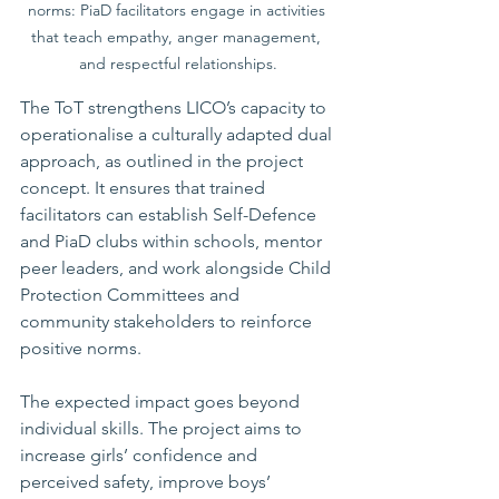
norms: PiaD facilitators engage in activities 
that teach empathy, anger management, 
and respectful relationships.
The ToT strengthens LICO’s capacity to 
operationalise a culturally adapted dual 
approach, as outlined in the project 
concept. It ensures that trained 
facilitators can establish Self-Defence 
and PiaD clubs within schools, mentor 
peer leaders, and work alongside Child 
Protection Committees and 
community stakeholders to reinforce 
positive norms.
The expected impact goes beyond 
individual skills. The project aims to 
increase girls’ confidence and 
perceived safety, improve boys’ 