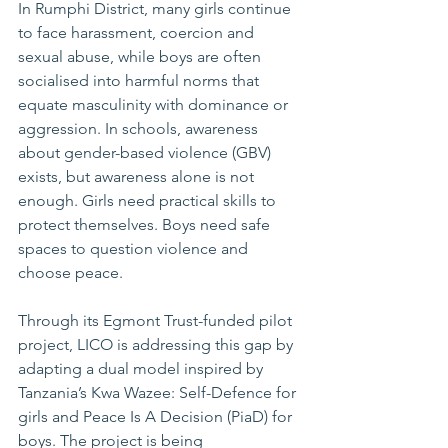
In Rumphi District, many girls continue 
to face harassment, coercion and 
sexual abuse, while boys are often 
socialised into harmful norms that 
equate masculinity with dominance or 
aggression. In schools, awareness 
about gender-based violence (GBV) 
exists, but awareness alone is not 
enough. Girls need practical skills to 
protect themselves. Boys need safe 
spaces to question violence and 
choose peace.
Through its Egmont Trust-funded pilot 
project, LICO is addressing this gap by 
adapting a dual model inspired by 
Tanzania’s Kwa Wazee: Self-Defence for 
girls and Peace Is A Decision (PiaD) for 
boys. The project is being 