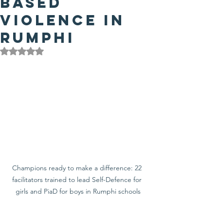
Based
Violence in
Rumphi
Rated NaN out of 5 stars.
Champions ready to make a difference: 22 
facilitators trained to lead Self-Defence for 
girls and PiaD for boys in Rumphi schools