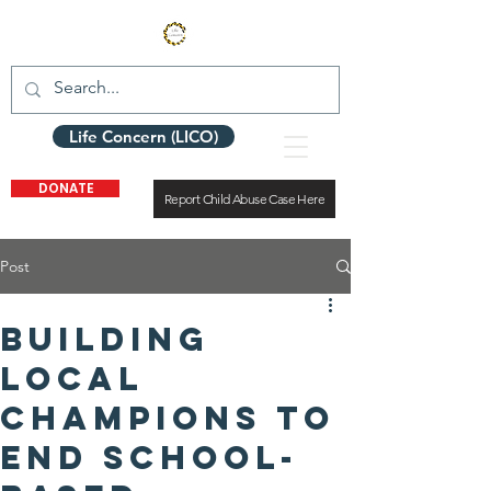
Life Concern (LICO)
DONATE
Report Child Abuse Case Here
Post
Building
Local
Champions to
End School-