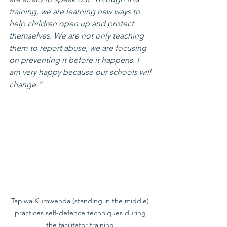
training, we are learning new ways to 
help children open up and protect 
themselves. We are not only teaching 
them to report abuse, we are focusing 
on preventing it before it happens. I 
am very happy because our schools will 
change.”
Tapiwa Kumwenda (standing in the middle) 
practices self-defence techniques during 
the facilitator training.