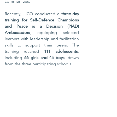
communities.
Recently, LICO conducted a 
three-day 
training for Self-Defence Champions 
and Peace is a Decision (PIAD) 
Ambassadors
, equipping selected 
learners with leadership and facilitation 
skills to support their peers. The 
training reached 
111 adolescents
, 
including 
66 girls and 45 boys
, drawn 
from the three participating schools.