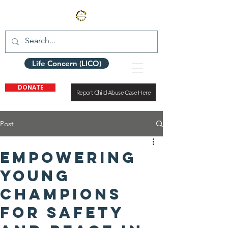
Life Concern (LICO)
DONATE
Report Child Abuse Case Here
Post
Empowering
Young
Champions
for Safety