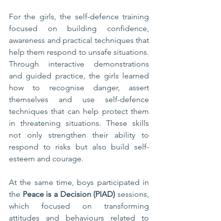
For the girls, the self-defence training 
focused on building confidence, 
awareness and practical techniques that 
help them respond to unsafe situations. 
Through interactive demonstrations 
and guided practice, the girls learned 
how to recognise danger, assert 
themselves and use self-defence 
techniques that can help protect them 
in threatening situations. These skills 
not only strengthen their ability to 
respond to risks but also build self-
esteem and courage.
At the same time, boys participated in 
the 
Peace is a Decision (PIAD)
 sessions, 
which focused on transforming 
attitudes and behaviours related to 