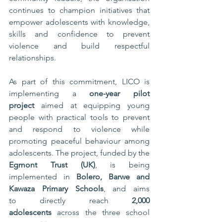
continues to champion initiatives that 
empower adolescents with knowledge, 
skills and confidence to prevent 
violence and build respectful 
relationships.
As part of this commitment, LICO is 
implementing a 
one-year pilot 
project
 aimed at equipping young 
people with practical tools to prevent 
and respond to violence while 
promoting peaceful behaviour among 
adolescents. The project, funded by the 
Egmont Trust (UK)
, is being 
implemented in 
Bolero, Barwe and 
Kawaza Primary Schools
, and aims 
to directly reach 
2,000 
adolescents
 across the three school 