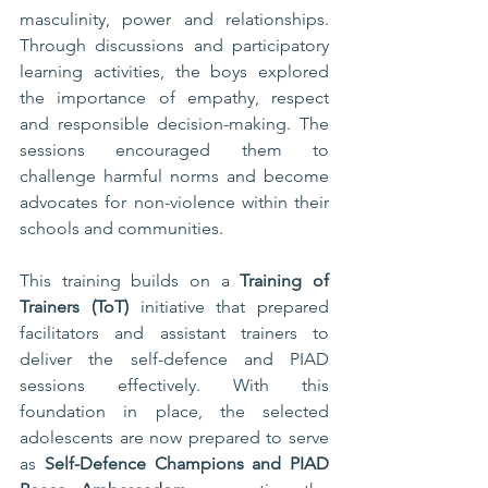
masculinity, power and relationships. 
Through discussions and participatory 
learning activities, the boys explored 
the importance of empathy, respect 
and responsible decision-making. The 
sessions encouraged them to 
challenge harmful norms and become 
advocates for non-violence within their 
schools and communities.
This training builds on a 
Training of 
Trainers (ToT)
 initiative that prepared 
facilitators and assistant trainers to 
deliver the self-defence and PIAD 
sessions effectively. With this 
foundation in place, the selected 
adolescents are now prepared to serve 
as 
Self-Defence Champions and PIAD 