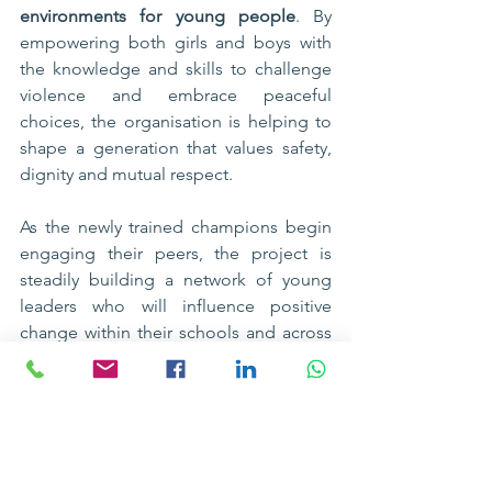
environments for young people
. By 
empowering both girls and boys with 
the knowledge and skills to challenge 
violence and embrace peaceful 
choices, the organisation is helping to 
shape a generation that values safety, 
dignity and mutual respect.
As the newly trained champions begin 
engaging their peers, the project is 
steadily building a network of young 
leaders who will influence positive 
change within their schools and across 
the 
Bolero community
. With continued 
support from LICO, these adolescents 
are becoming voices for safety and 
peace, helping ensure that every learner 
can grow and thrive in an environment 
free from violence.