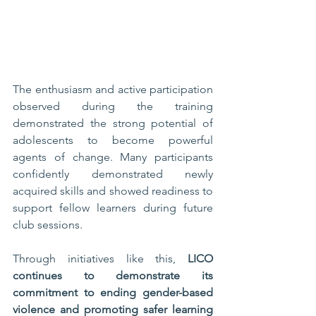
The enthusiasm and active participation 
observed during the training 
demonstrated the strong potential of 
adolescents to become powerful 
agents of change. Many participants 
confidently demonstrated newly 
acquired skills and showed readiness to 
support fellow learners during future 
club sessions.
Through initiatives like this, 
LICO 
continues to demonstrate its 
commitment to ending gender-based 
violence and promoting safer learning 