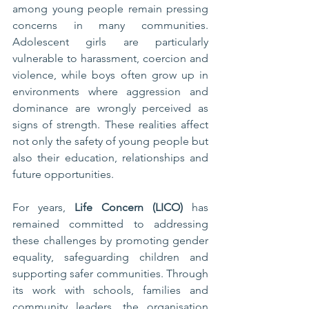
among young people remain pressing 
concerns in many communities. 
Adolescent girls are particularly 
vulnerable to harassment, coercion and 
violence, while boys often grow up in 
environments where aggression and 
dominance are wrongly perceived as 
signs of strength. These realities affect 
not only the safety of young people but 
also their education, relationships and 
future opportunities.
For years, 
Life Concern (LICO)
 has 
remained committed to addressing 
these challenges by promoting gender 
equality, safeguarding children and 
supporting safer communities. Through 
its work with schools, families and 
community leaders, the organisation 