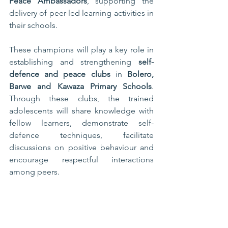
Peace Ambassadors
, supporting the 
delivery of peer-led learning activities in 
their schools.
These champions will play a key role in 
establishing and strengthening 
self-
defence and peace clubs
 in 
Bolero, 
Barwe and Kawaza Primary Schools
. 
Through these clubs, the trained 
adolescents will share knowledge with 
fellow learners, demonstrate self-
defence techniques, facilitate 
discussions on positive behaviour and 
encourage respectful interactions 
among peers.