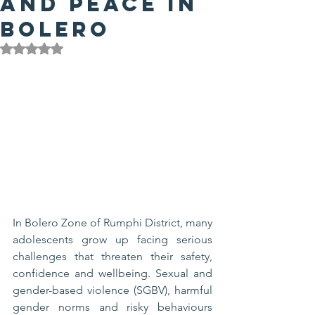
and Peace in
Bolero
Rated NaN out of 5 stars.
In Bolero Zone of Rumphi District, many 
adolescents grow up facing serious 
challenges that threaten their safety, 
confidence and wellbeing. Sexual and 
gender-based violence (SGBV), harmful 
gender norms and risky behaviours 